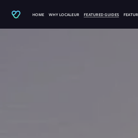
HOME
WHY LOCALEUR
FEATURED GUIDES
FEATUR