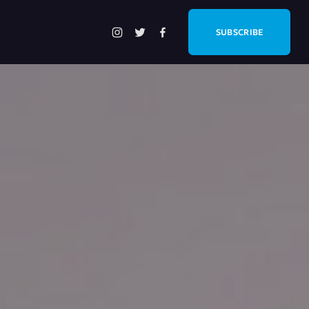
SUBSCRIBE