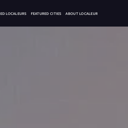
ED LOCALEURS
FEATURED CITIES
ABOUT LOCALEUR