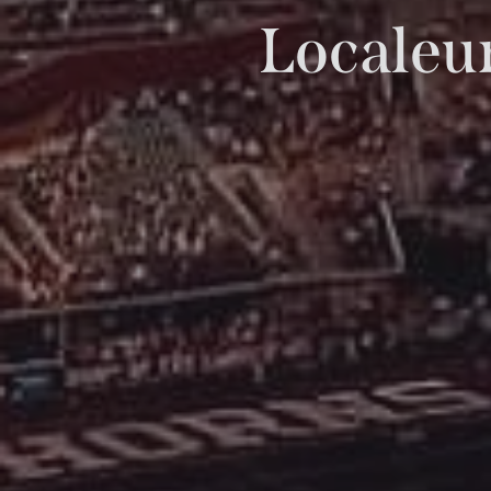
Localeur