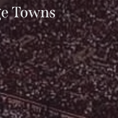
ege Towns