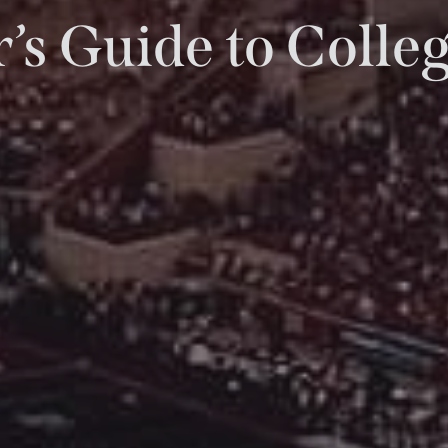
’s Guide to Coll