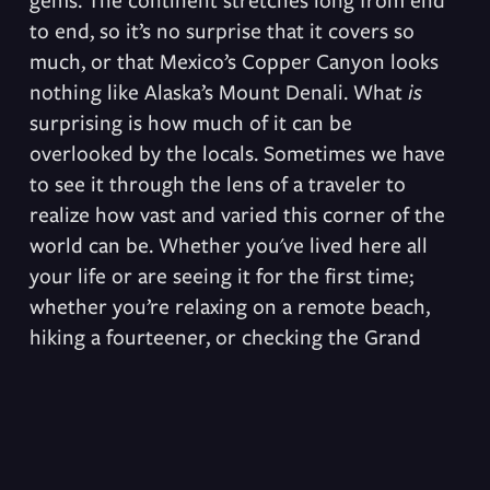
to end, so it’s no surprise that it covers so 
much, or that Mexico’s Copper Canyon looks 
nothing like Alaska’s Mount Denali. What 
is
surprising is how much of it can be 
overlooked by the locals. Sometimes we have 
to see it through the lens of a traveler to 
realize how vast and varied this corner of the 
world can be. Whether you've lived here all 
your life or are seeing it for the first time; 
whether you’re relaxing on a remote beach, 
hiking a fourteener, or checking the Grand 
Canyon off your bucket list, remember to let 
yourself get lost in amazement.
Subscribe & Get an itinerary