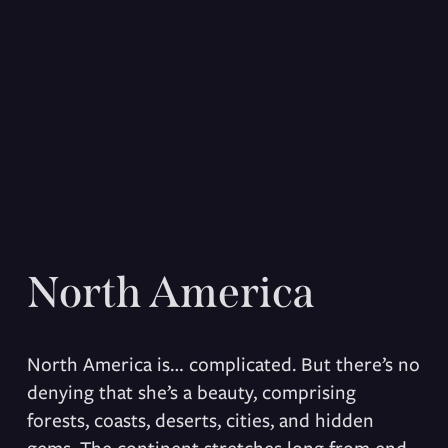
North America
North America is… complicated. But there’s no 
denying that she’s a beauty, comprising 
forests, coasts, deserts, cities, and hidden 
gems. The continent stretches long from end 