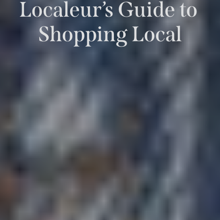
Localeur’s Guide to 
Shopping Local